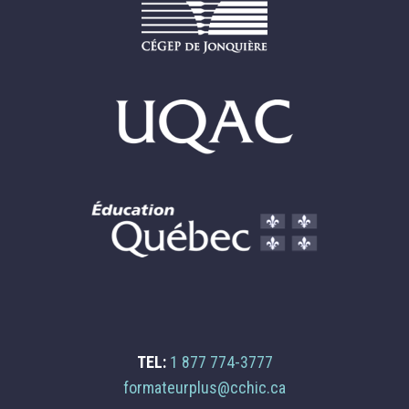
TEL:
1 877 774-3777
Email
formateurplus@cchic.ca