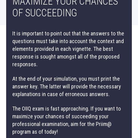
MAXIMIZE YOUR CHANCES
OF SUCCEEDING
It is important to point out that the answers to the
questions must take into account the context and
elements provided in each vignette. The best
response is sought amongst all of the proposed
responses.
PRIIM@ PROGRAM
At the end of your simulation, you must print the
answer key. The latter will provide the necessary
explanations in case of erroneous answers.
THE OIIQ’S PROFESSIONAL EXAMINATION
The OIIQ exam is fast approaching. If you want to
maximize your chances of succeeding your
AN OIIQ EXAM SIMULATION
professional examination, aim for the Priim@
program as of today!