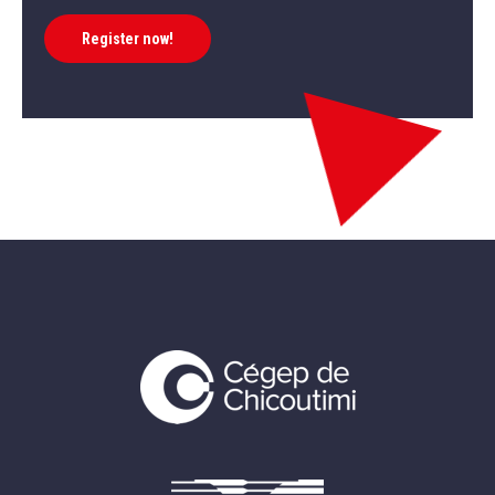
Register now!