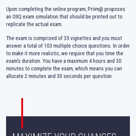
Upon completing the online program, Priim@ proposes
an OIIQ exam simulation that should be printed out to
replicate the actual exam.
The exam is comprised of 35 vignettes and you must
answer a total of 103 multiple choice questions. In order
to make it more realistic, we require that you time the
exam’s duration. You have a maximum 4 hours and 30
minutes to complete the exam, which means you can
allocate 2 minutes and 30 seconds per question.