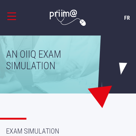
FR
AN OIIQ EXAM
SIMULATION
EXAM SIMULATION